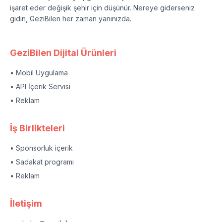
işaret eder değişik şehir için düşünür. Nereye giderseniz
gidin, GeziBilen her zaman yanınızda.
GeziBilen Dijital Ürünleri
• Mobil Uygulama
• API İçerik Servisi
• Reklam
İş Birlikteleri
• Sponsorluk içerik
• Sadakat programı
• Reklam
İletişim