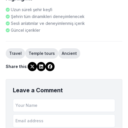
Uzun süreli şehir keşfi
Şehrin tüm dinamikleri deneyimlenecek
Sesli anlatımlar ve deneyimlenmiş içerik
Güncel içerikler
Travel
Temple tours
Ancient
Share this
:
Leave a Comment