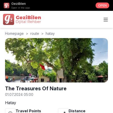
GeziBilen
OPEN
Open in the app
Homepage
>
route
>
hatay
The Treasures Of Nature
01.07.2024 05:00
Hatay
Travel Points
Distance