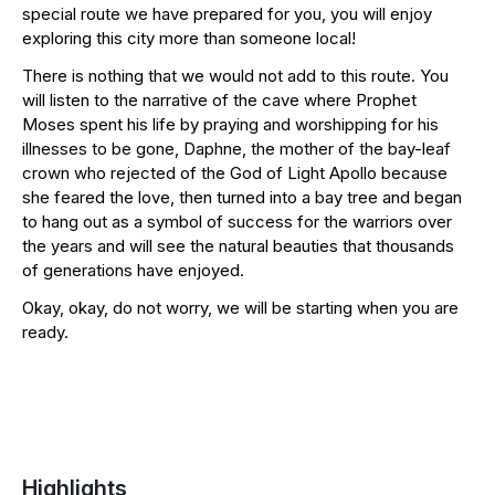
special route we have prepared for you, you will enjoy
exploring this city more than someone local!
There is nothing that we would not add to this route. You
will listen to the narrative of the cave where Prophet
Moses spent his life by praying and worshipping for his
illnesses to be gone, Daphne, the mother of the bay-leaf
crown who rejected of the God of Light Apollo because
she feared the love, then turned into a bay tree and began
to hang out as a symbol of success for the warriors over
the years and will see the natural beauties that thousands
of generations have enjoyed.
Okay, okay, do not worry, we will be starting when you are
ready.
Highlights