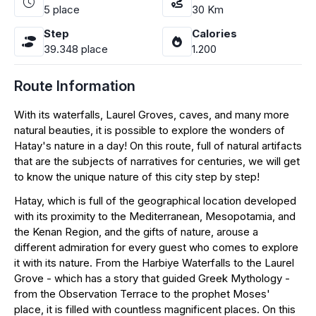
5
place
30
Km
Step
Calories
39.348
place
1.200
Route Information
With its waterfalls, Laurel Groves, caves, and many more
natural beauties, it is possible to explore the wonders of
Hatay's nature in a day! On this route, full of natural artifacts
that are the subjects of narratives for centuries, we will get
to know the unique nature of this city step by step!
Hatay, which is full of the geographical location developed
with its proximity to the Mediterranean, Mesopotamia, and
the Kenan Region, and the gifts of nature, arouse a
different admiration for every guest who comes to explore
it with its nature. From the Harbiye Waterfalls to the Laurel
Grove - which has a story that guided Greek Mythology -
from the Observation Terrace to the prophet Moses'
place, it is filled with countless magnificent places. On this