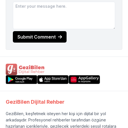
Submit Comment
GeziBilen Dijital Rehber
GeziBilen, keşfetmek isteyen her kişi için dijital bir yol
arkadaşıdır. Profesyonel rehberler tarafından özgüne
hazırlanan içerikleriyle, gezilecek yerlerdeki sessil rotalara