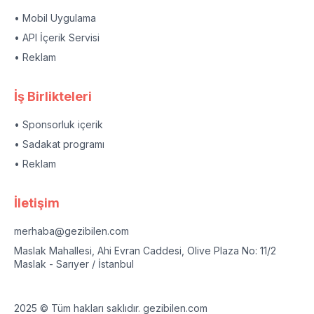
• Mobil Uygulama
• API İçerik Servisi
• Reklam
İş Birlikteleri
• Sponsorluk içerik
• Sadakat programı
• Reklam
İletişim
merhaba@gezibilen.com
Maslak Mahallesi, Ahi Evran Caddesi, Olive Plaza No: 11/2
Maslak - Sarıyer / İstanbul
2025 © Tüm hakları saklıdır. gezibilen.com