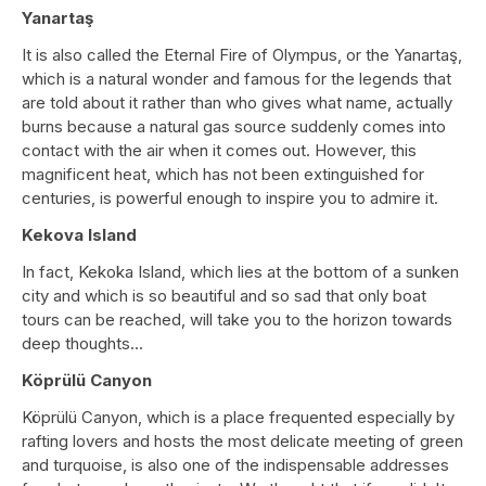
Yanartaş
It is also called the Eternal Fire of Olympus, or the Yanartaş,
which is a natural wonder and famous for the legends that
are told about it rather than who gives what name, actually
burns because a natural gas source suddenly comes into
contact with the air when it comes out. However, this
magnificent heat, which has not been extinguished for
centuries, is powerful enough to inspire you to admire it.
Kekova Island
In fact, Kekoka Island, which lies at the bottom of a sunken
city and which is so beautiful and so sad that only boat
tours can be reached, will take you to the horizon towards
deep thoughts...
Köprülü Canyon
Köprülü Canyon, which is a place frequented especially by
rafting lovers and hosts the most delicate meeting of green
and turquoise, is also one of the indispensable addresses