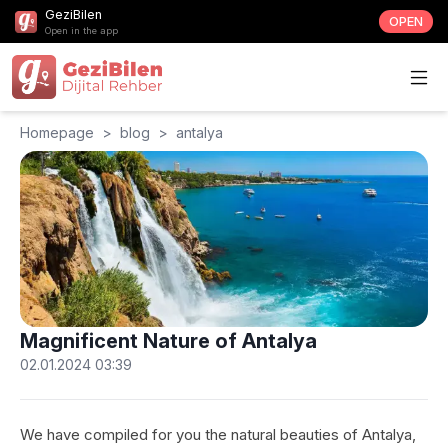
GeziBilen
OPEN
Open in the app
Homepage
>
blog
>
antalya
Magnificent Nature of Antalya
02.01.2024 03:39
We have compiled for you the natural beauties of Antalya,