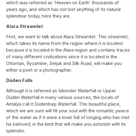
which was referred as ‘Heaven on Earth’ thousands of
years ago, and which has not lost anything of its natural
splendour today, here they are.
Alara Streamlet
First, we want to talk about Alara Streamlet. This streamlet,
which takes its name from the region where it is located
because it is located in the Alara region and contains traces
of many different civilizations since it is located in the
Ottoman, Byzantine, Seljuk and Silk Road, will make you
either a poet or a photographer.
Düden Falls
Although it is referred as Iskender Waterfall or Upper
Düden Waterfall in many various sources, the locals of
Antalya call it Düdenbaşı Waterfall. This beautiful place,
which we are sure will fill your soul with the romantic peace
of the water as if it were a lover full of longing who has met
his beloved, is the kind that will make you astonish with its
splendor.