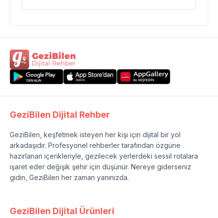
GeziBilen Dijital Rehber
GeziBilen, keşfetmek isteyen her kişi için dijital bir yol
arkadaşıdır. Profesyonel rehberler tarafından özgüne
hazırlanan içerikleriyle, gezilecek yerlerdeki sessil rotalara
işaret eder değişik şehir için düşünür. Nereye giderseniz
gidin, GeziBilen her zaman yanınızda.
GeziBilen Dijital Ürünleri