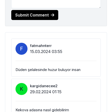
Submit Comment
fatmahnterr
F
15.03.2024 03:55
Düden şelalesinde huzur buluyor insan
kargidanecee2
K
29.02.2024 01:15
Kekova adasına nasıl gidebilirim