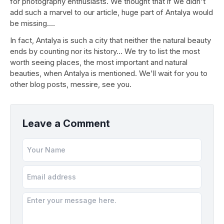
for photography enthusiasts. We thought that if we didn't
add such a marvel to our article, huge part of Antalya would
be missing.…
In fact, Antalya is such a city that neither the natural beauty
ends by counting nor its history... We try to list the most
worth seeing places, the most important and natural
beauties, when Antalya is mentioned. We'll wait for you to
other blog posts, messire, see you.
Leave a Comment