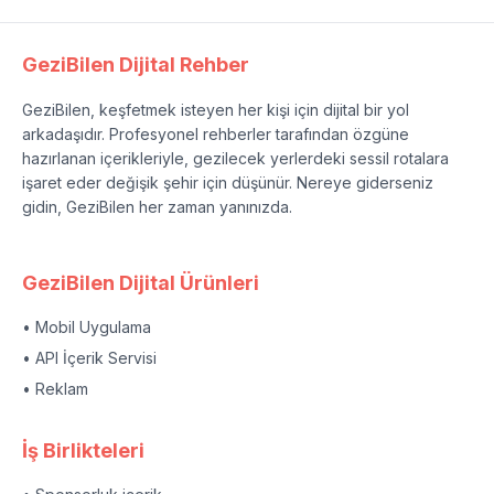
GeziBilen Dijital Rehber
GeziBilen, keşfetmek isteyen her kişi için dijital bir yol
arkadaşıdır. Profesyonel rehberler tarafından özgüne
hazırlanan içerikleriyle, gezilecek yerlerdeki sessil rotalara
işaret eder değişik şehir için düşünür. Nereye giderseniz
gidin, GeziBilen her zaman yanınızda.
GeziBilen Dijital Ürünleri
• Mobil Uygulama
• API İçerik Servisi
• Reklam
İş Birlikteleri