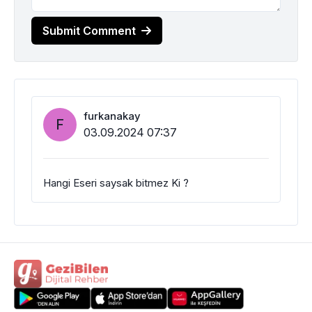
Submit Comment
furkanakay
F
03.09.2024 07:37
Hangi Eseri saysak bitmez Ki ?