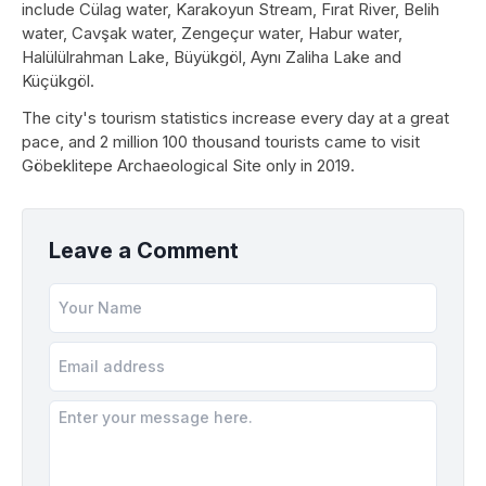
include Cülag water, Karakoyun Stream, Fırat River, Belih
water, Cavşak water, Zengeçur water, Habur water,
Halülülrahman Lake, Büyükgöl, Aynı Zaliha Lake and
Küçükgöl.
The city's tourism statistics increase every day at a great
pace, and 2 million 100 thousand tourists came to visit
Göbeklitepe Archaeological Site only in 2019.
Leave a Comment