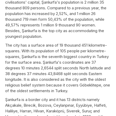
civilisations' capital, Şanlıurfa's population is 2 million 35
thousand 809 persons. Compared to a previous year, the
population has increased by 2,52%, and 1 million 26
thousand 719 men form 50,43% of the population, while
49,57% represents 1 million 9 thousand 90 women.
Besides, Şanlıurfa is the top city as accommodating the
youngest population.
The city has a surface area of 19 thousand 451 kilometre-
squares. With its population of 105 people per kilometre-
squares, Şanlıurfa is the seventh biggest country in Turkey
for the surface area. Şanlıurfa's coordinates are 37
degrees 10 minutes 2,6544 split seconds North latitude and
38 degrees 37 minutes 43,8468 split seconds Eastern
longitude. It is also considered as the city with the oldest
religious belief system because it covers Göbeklitepe, one
of the oldest settlements in Turkey.
Şanlıurfa is a border city and it has 13 districts namely
Akçakale, Birecik, Bozova, Ceylanpınar, Eyyübiye, Halfeti,
Haliliye, Harran, Hilvan, Karaköprü, Siverek, Suruç and