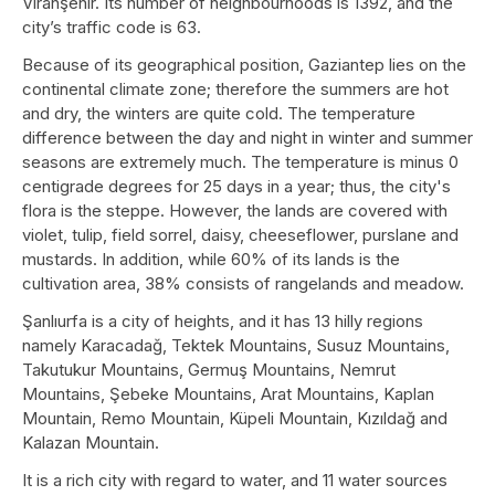
Viranşehir. Its number of neighbourhoods is 1392, and the
city’s traffic code is 63.
Because of its geographical position, Gaziantep lies on the
continental climate zone; therefore the summers are hot
and dry, the winters are quite cold. The temperature
difference between the day and night in winter and summer
seasons are extremely much. The temperature is minus 0
centigrade degrees for 25 days in a year; thus, the city's
flora is the steppe. However, the lands are covered with
violet, tulip, field sorrel, daisy, cheeseflower, purslane and
mustards. In addition, while 60% of its lands is the
cultivation area, 38% consists of rangelands and meadow.
Şanlıurfa is a city of heights, and it has 13 hilly regions
namely Karacadağ, Tektek Mountains, Susuz Mountains,
Takutukur Mountains, Germuş Mountains, Nemrut
Mountains, Şebeke Mountains, Arat Mountains, Kaplan
Mountain, Remo Mountain, Küpeli Mountain, Kızıldağ and
Kalazan Mountain.
It is a rich city with regard to water, and 11 water sources