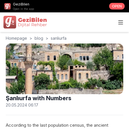
GeziBilen
OPEN
Open in the app
Homepage
>
blog
>
sanliurfa
Şanlıurfa with Numbers
20.05.2024 06:17
According to the last population census, the ancient