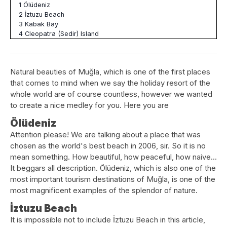
1
Ölüdeniz
2
İztuzu Beach
3
Kabak Bay
4
Cleopatra (Sedir) Island
Natural beauties of Muğla, which is one of the first places
that comes to mind when we say the holiday resort of the
whole world are of course countless, however we wanted
to create a nice medley for you. Here you are
Ölüdeniz
Attention please! We are talking about a place that was
chosen as the world's best beach in 2006, sir. So it is no
mean something. How beautiful, how peaceful, how naive…
It beggars all description. Ölüdeniz, which is also one of the
most important tourism destinations of Muğla, is one of the
most magnificent examples of the splendor of nature.
İztuzu Beach
It is impossible not to include İztuzu Beach in this article,