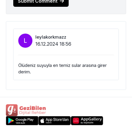
Submit Comment
leylakorkmazz
L
16.12.2024 18:56
Ölüdeniz suyuyla en temiz sular arasına girer
derim.