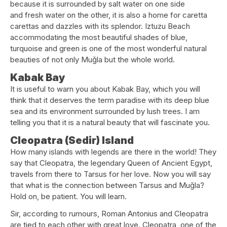
because it is surrounded by salt water on one side
and fresh water on the other, it is also a home for caretta
carettas and dazzles with its splendor. Iztuzu Beach
accommodating the most beautiful shades of blue,
turquoise and green is one of the most wonderful natural
beauties of not only Muğla but the whole world.
Kabak Bay
It is useful to warn you about Kabak Bay, which you will
think that it deserves the term paradise with its deep blue
sea and its environment surrounded by lush trees. I am
telling you that it is a natural beauty that will fascinate you.
Cleopatra (Sedir) Island
How many islands with legends are there in the world! They
say that Cleopatra, the legendary Queen of Ancient Egypt,
travels from there to Tarsus for her love. Now you will say
that what is the connection between Tarsus and Muğla?
Hold on, be patient. You will learn.
Sir, according to rumours, Roman Antonius and Cleopatra
are tied to each other with great love. Cleopatra, one of the