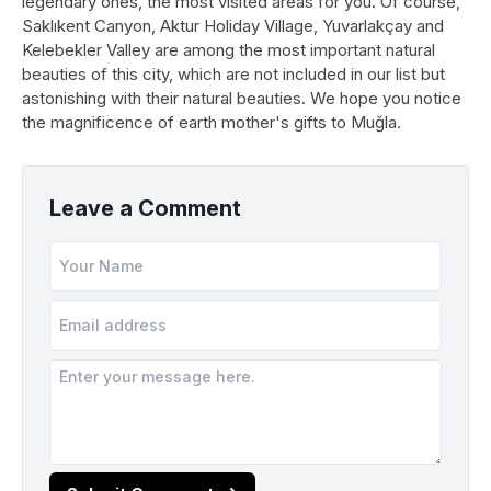
legendary ones, the most visited areas for you. Of course,
Saklıkent Canyon, Aktur Holiday Village, Yuvarlakçay and
Kelebekler Valley are among the most important natural
beauties of this city, which are not included in our list but
astonishing with their natural beauties. We hope you notice
the magnificence of earth mother's gifts to Muğla.
Leave a Comment