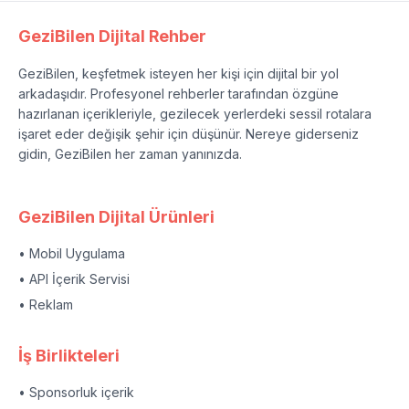
GeziBilen Dijital Rehber
GeziBilen, keşfetmek isteyen her kişi için dijital bir yol
arkadaşıdır. Profesyonel rehberler tarafından özgüne
hazırlanan içerikleriyle, gezilecek yerlerdeki sessil rotalara
işaret eder değişik şehir için düşünür. Nereye giderseniz
gidin, GeziBilen her zaman yanınızda.
GeziBilen Dijital Ürünleri
• Mobil Uygulama
• API İçerik Servisi
• Reklam
İş Birlikteleri
• Sponsorluk içerik