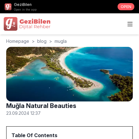
GeziBilen
OPEN
Open in the app
Homepage
>
blog
>
mugla
Muğla Natural Beauties
23.09.2024 12:37
Table Of Contents