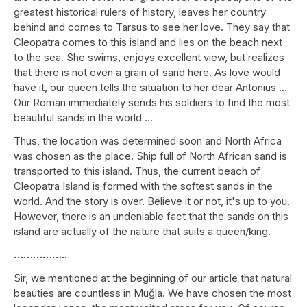
greatest historical rulers of history, leaves her country
behind and comes to Tarsus to see her love. They say that
Cleopatra comes to this island and lies on the beach next
to the sea. She swims, enjoys excellent view, but realizes
that there is not even a grain of sand here. As love would
have it, our queen tells the situation to her dear Antonius ...
Our Roman immediately sends his soldiers to find the most
beautiful sands in the world ...
Thus, the location was determined soon and North Africa
was chosen as the place. Ship full of North African sand is
transported to this island. Thus, the current beach of
Cleopatra Island is formed with the softest sands in the
world. And the story is over. Believe it or not, it's up to you.
However, there is an undeniable fact that the sands on this
island are actually of the nature that suits a queen/king.
……………..
Sir, we mentioned at the beginning of our article that natural
beauties are countless in Muğla. We have chosen the most