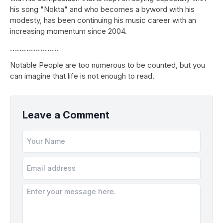
his song "Nokta" and who becomes a byword with his
modesty, has been continuing his music career with an
increasing momentum since 2004.
…………………
Notable People are too numerous to be counted, but you
can imagine that life is not enough to read.
Leave a Comment