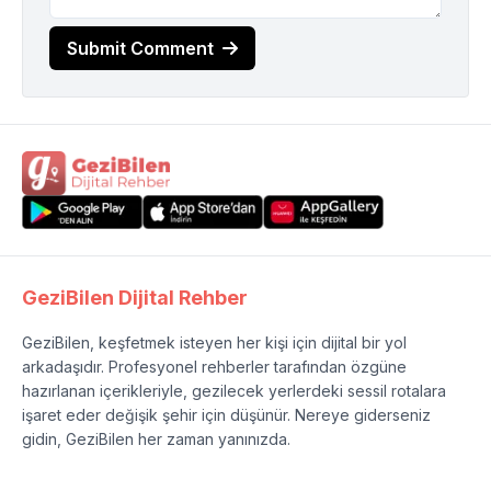
Submit Comment
GeziBilen Dijital Rehber
GeziBilen, keşfetmek isteyen her kişi için dijital bir yol
arkadaşıdır. Profesyonel rehberler tarafından özgüne
hazırlanan içerikleriyle, gezilecek yerlerdeki sessil rotalara
işaret eder değişik şehir için düşünür. Nereye giderseniz
gidin, GeziBilen her zaman yanınızda.