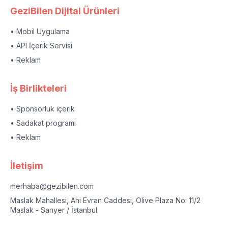
GeziBilen Dijital Ürünleri
• Mobil Uygulama
• API İçerik Servisi
• Reklam
İş Birlikteleri
• Sponsorluk içerik
• Sadakat programı
• Reklam
İletişim
merhaba@gezibilen.com
Maslak Mahallesi, Ahi Evran Caddesi, Olive Plaza No: 11/2
Maslak - Sarıyer / İstanbul