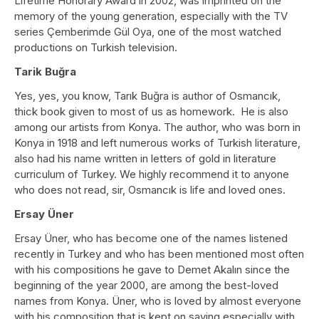
Lifetime Honorary Award in 2002, was imprinted on the
memory of the young generation, especially with the TV
series Çemberimde Gül Oya, one of the most watched
productions on Turkish television.
Tarik Buğra
Yes, yes, you know, Tarık Buğra is author of Osmancık,
thick book given to most of us as homework. He is also
among our artists from Konya. The author, who was born in
Konya in 1918 and left numerous works of Turkish literature,
also had his name written in letters of gold in literature
curriculum of Turkey. We highly recommend it to anyone
who does not read, sir, Osmancık is life and loved ones.
Ersay Üner
Ersay Üner, who has become one of the names listened
recently in Turkey and who has been mentioned most often
with his compositions he gave to Demet Akalın since the
beginning of the year 2000, are among the best-loved
names from Konya. Üner, who is loved by almost everyone
with his composition that is kept on saying especially with