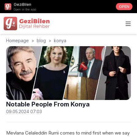
GeziBilen
OPEN
Open in the app
Homepage
>
blog
>
konya
Notable People From Konya
09.05.2024 07:03
Mevlana Celaleddin Rumi comes to mind first when we say