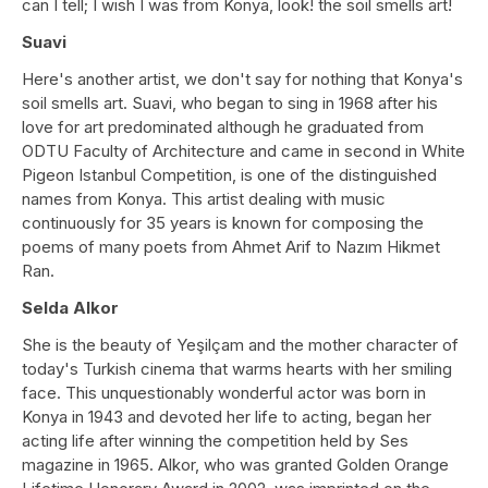
can I tell; I wish I was from Konya, look! the soil smells art!
Suavi
Here's another artist, we don't say for nothing that Konya's
soil smells art. Suavi, who began to sing in 1968 after his
love for art predominated although he graduated from
ODTU Faculty of Architecture and came in second in White
Pigeon Istanbul Competition, is one of the distinguished
names from Konya. This artist dealing with music
continuously for 35 years is known for composing the
poems of many poets from Ahmet Arif to Nazım Hikmet
Ran.
Selda Alkor
She is the beauty of Yeşilçam and the mother character of
today's Turkish cinema that warms hearts with her smiling
face. This unquestionably wonderful actor was born in
Konya in 1943 and devoted her life to acting, began her
acting life after winning the competition held by Ses
magazine in 1965. Alkor, who was granted Golden Orange