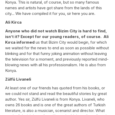
Konya. This is natural, of course, but so many famous
names and artists have got share from the lands of this
city… We have compiled it for you, sir here you are.
Ali Kirca
Anyone who did not watch Bizim City is hard to find,
isn’t it? Except for our young readers, of course. Ali
Kırca informed
us that Bizim City would begin, for which
we waited for the news to end as soon as possible without
blinking and for that funny joking animation without leaving
the television for a moment, and previously reported mind-
blowing news with all his professionalism. He is also from
Konya.
Zülfü Livaneli
At least one of our friends has quoted from his books, or
we could not stand and read the beautiful stories by great
author. Yes sir, Zülfü Livaneli is from Konya. Livaneli, who
owns 26 books and is one of the great authors of Turkish
literature, is also a musician, scenarist and director. What