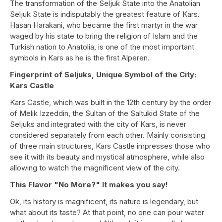
The transformation of the Seljuk State into the Anatolian
Seljuk State is indisputably the greatest feature of Kars.
Hasan Harakani, who became the first martyr in the war
waged by his state to bring the religion of Islam and the
Turkish nation to Anatolia, is one of the most important
symbols in Kars as he is the first Alperen.
Fingerprint of Seljuks, Unique Symbol of the City:
Kars Castle
Kars Castle, which was built in the 12th century by the order
of Melik Izzeddin, the Sultan of the Saltukid State of the
Seljuks and integrated with the city of Kars, is never
considered separately from each other. Mainly consisting
of three main structures, Kars Castle impresses those who
see it with its beauty and mystical atmosphere, while also
allowing to watch the magnificent view of the city.
This Flavor "No More?" It makes you say!
Ok, its history is magnificent, its nature is legendary, but
what about its taste? At that point, no one can pour water