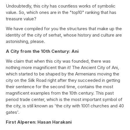
Undoubtedly, this city has countless works of symbolic
value. So, which ones are in the "top10" ranking that has
treasure value?
We have compiled for you the structures that make up the
identity of the city of serhat, whose history and culture are
astonishing, please.
A City from the 10th Century: Ani
We claim that when this city was founded, there was
nothing more magnificent than it! The Ancient City of Ani,
which started to be shaped by the Armenians moving the
city on the Silk Road right after they succeeded in getting
their sentence for the second time, contains the most
magnificent examples from the 10th century. This past
period trade center, which is the most important symbol of
the city, is still known as 'the city with 1001 churches and 40
gates'.
First Alperen: Hasan Harakani