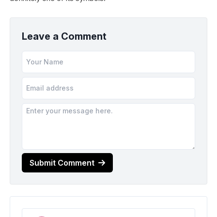
Leave a Comment
Submit Comment