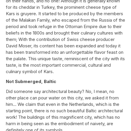
on their hands, and no one! Although it is generally known
for its cheddar in Turkey, the prominent cheese type of
Kars is gruyere. It started to be produced by the members
of the Malakan Family, who escaped from the Russia of the
period and took refuge in the Ottoman Empire due to their
beliefs in the 1800s and brought their culinary cultures with
them; With the contribution of Swiss cheese producer
David Moser, its content has been expanded and today it
has been transformed into an unforgettable flavor feast on
the palate. This unique taste, reminiscent of the city with its
taste, is the most important commercial, cultural and
culinary symbol of Kars.
Not Submerged, Baltic
Did someone say architectural beauty? No, I mean, no
other place can pour water on this city, we asked it from
him… We claim that even in the Netherlands, which is the
starting point, there is no such beautiful Baltic architectural
work! The buildings of this magnificent city, which has no
harm in being seen as the embodiment of naivety, are
definitely one of its symbols.