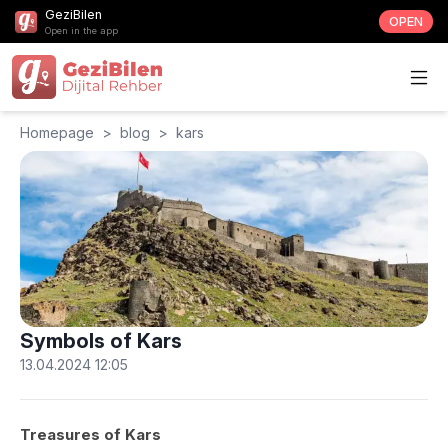
GeziBilen
OPEN
Open in the app
Homepage
>
blog
>
kars
Symbols of Kars
13.04.2024 12:05
Treasures of Kars