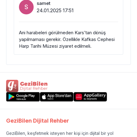
samet
S
24.01.2025 17:51
Ani harabeleri görülmeden Kars’tan dönüş
yapılmaması gerekir. Özellikle Kafkas Cephesi
Harp Tarihi Müzesi ziyaret edilmeli.
GeziBilen Dijital Rehber
GeziBilen, keşfetmek isteyen her kişi için dijital bir yol