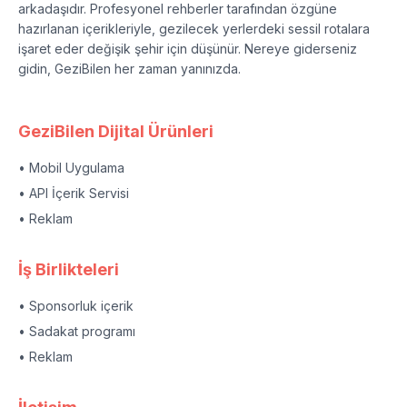
arkadaşıdır. Profesyonel rehberler tarafından özgüne
hazırlanan içerikleriyle, gezilecek yerlerdeki sessil rotalara
işaret eder değişik şehir için düşünür. Nereye giderseniz
gidin, GeziBilen her zaman yanınızda.
GeziBilen Dijital Ürünleri
• Mobil Uygulama
• API İçerik Servisi
• Reklam
İş Birlikteleri
• Sponsorluk içerik
• Sadakat programı
• Reklam