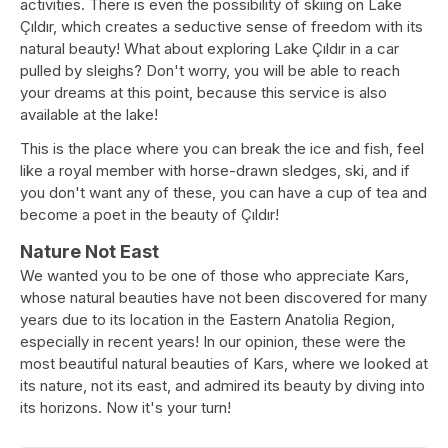
activities. There is even the possibility of skiing on Lake
Çıldır, which creates a seductive sense of freedom with its
natural beauty! What about exploring Lake Çıldır in a car
pulled by sleighs? Don't worry, you will be able to reach
your dreams at this point, because this service is also
available at the lake!
This is the place where you can break the ice and fish, feel
like a royal member with horse-drawn sledges, ski, and if
you don't want any of these, you can have a cup of tea and
become a poet in the beauty of Çıldır!
Nature Not East
We wanted you to be one of those who appreciate Kars,
whose natural beauties have not been discovered for many
years due to its location in the Eastern Anatolia Region,
especially in recent years! In our opinion, these were the
most beautiful natural beauties of Kars, where we looked at
its nature, not its east, and admired its beauty by diving into
its horizons. Now it's your turn!