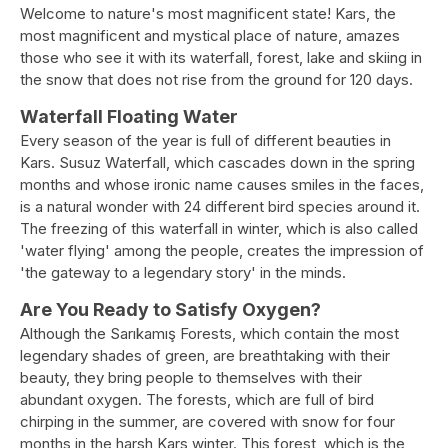
Welcome to nature's most magnificent state! Kars, the
most magnificent and mystical place of nature, amazes
those who see it with its waterfall, forest, lake and skiing in
the snow that does not rise from the ground for 120 days.
Waterfall Floating Water
Every season of the year is full of different beauties in
Kars. Susuz Waterfall, which cascades down in the spring
months and whose ironic name causes smiles in the faces,
is a natural wonder with 24 different bird species around it.
The freezing of this waterfall in winter, which is also called
'water flying' among the people, creates the impression of
'the gateway to a legendary story' in the minds.
Are You Ready to Satisfy Oxygen?
Although the Sarıkamış Forests, which contain the most
legendary shades of green, are breathtaking with their
beauty, they bring people to themselves with their
abundant oxygen. The forests, which are full of bird
chirping in the summer, are covered with snow for four
months in the harsh Kars winter. This forest, which is the