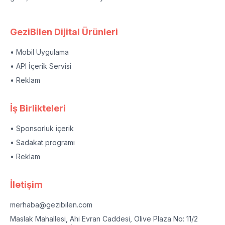
GeziBilen Dijital Ürünleri
• Mobil Uygulama
• API İçerik Servisi
• Reklam
İş Birlikteleri
• Sponsorluk içerik
• Sadakat programı
• Reklam
İletişim
merhaba@gezibilen.com
Maslak Mahallesi, Ahi Evran Caddesi, Olive Plaza No: 11/2