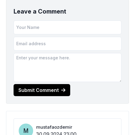
Leave a Comment
Submit Comment
mustafaozdemir
M
30.09.2024 23:00