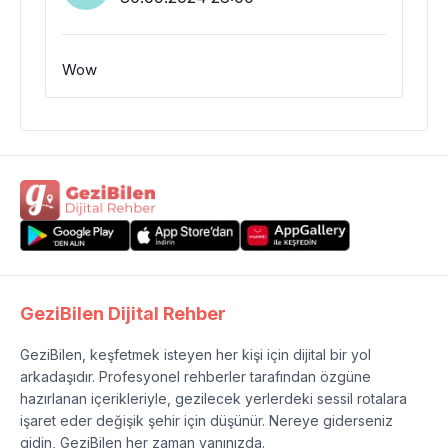
Wow
GeziBilen Dijital Rehber
GeziBilen, keşfetmek isteyen her kişi için dijital bir yol
arkadaşıdır. Profesyonel rehberler tarafından özgüne
hazırlanan içerikleriyle, gezilecek yerlerdeki sessil rotalara
işaret eder değişik şehir için düşünür. Nereye giderseniz
gidin, GeziBilen her zaman yanınızda.