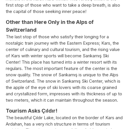
first stop of those who want to take a deep breath, is also
the capital of those seeking inner peace!
Other than Here Only in the Alps of
Switzerland
The last stop of those who satisfy their longing for a
nostalgic train journey with the Eastern Express; Kars, the
center of culinary and cultural tourism, and the rising value
of Kars with winter sports will become Sarıkamış Ski
Center! This place has turned into a winter resort with its
regulars. The most important feature of the center is the
snow quality. The snow of Sarıkamış is unique to the Alps
of Switzerland. The snow in Sarıkamış Ski Center, which is
the apple of the eye of ski lovers with its coarse grained
and crystallized form, impresses with its thickness of up to
two meters, which it can maintain throughout the season.
Tourism Asks Çıldır!
The beautiful Çıldır Lake, located on the border of Kars and
Ardahan, has a very rich structure in terms of tourism