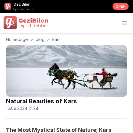
GeziBilen
OPEN
Open in the app
Homepage
>
blog
>
kars
Natural Beauties of Kars
16.09.2024 21:28
The Most Mystical State of Nature; Kars