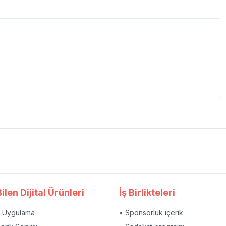
ilen Dijital Ürünleri
İş Birlikteleri
l Uygulama
• Sponsorluk içerik