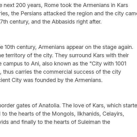
he next 200 years, Rome took the Armenians in Kars
uries, the Persians attacked the region and the city cam
th century, and the Abbasids right after.
e 10th century, Armenians appear on the stage again.
territory of the city. They surround Kars with their
 campus to Ani, also known as the "City with 1001
, thus carries the commercial success of the city
ient City was founded by the Armenians.
border gates of Anatolia. The love of Kars, which start
 to the hearts of the Mongols, Ilkhanids, Celayirs,
ds and finally to the hearts of Suleiman the