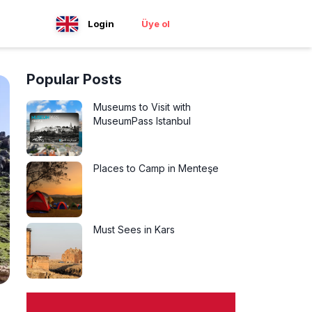
Login
Üye ol
Popular Posts
Museums to Visit with
MuseumPass Istanbul
Places to Camp in Menteşe
Must Sees in Kars