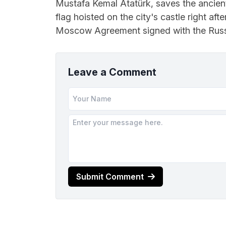
Mustafa Kemal Atatürk, saves the ancien
flag hoisted on the city's castle right aft
Moscow Agreement signed with the Russi
Leave a Comment
Submit Comment