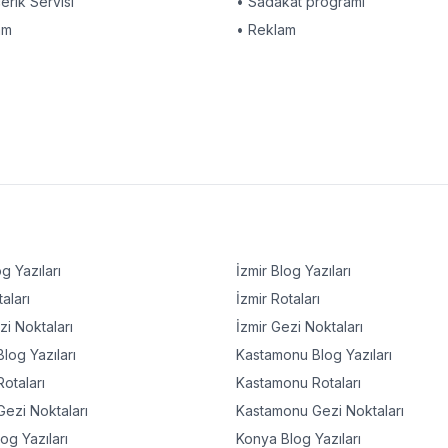
çerik Servisi
• Sadakat programı
am
• Reklam
g Yazıları
İzmir
Blog Yazıları
aları
İzmir
Rotaları
i Noktaları
İzmir
Gezi Noktaları
log Yazıları
Kastamonu
Blog Yazıları
otaları
Kastamonu
Rotaları
ezi Noktaları
Kastamonu
Gezi Noktaları
og Yazıları
Konya
Blog Yazıları