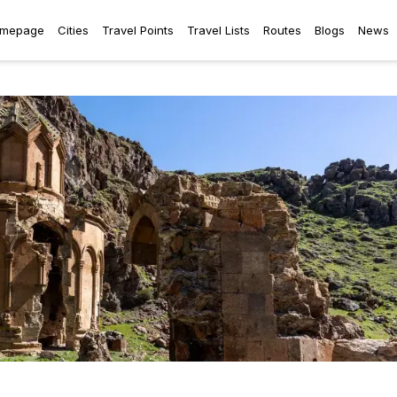
mepage
Cities
Travel Points
Travel Lists
Routes
Blogs
News