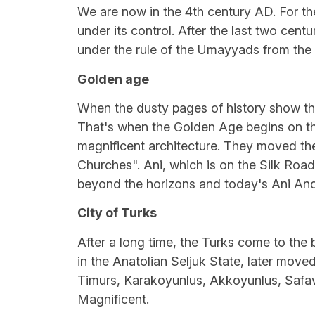
We are now in the 4th century AD. For t
under its control. After the last two cent
under the rule of the Umayyads from the 7
Golden age
When the dusty pages of history show th
That's when the Golden Age begins on the 
magnificent architecture. They moved the
Churches". Ani, which is on the Silk Road
beyond the horizons and today's Ani Anc
City of Turks
After a long time, the Turks come to the 
in the Anatolian Seljuk State, later moved
Timurs, Karakoyunlus, Akkoyunlus, Safavi
Magnificent.