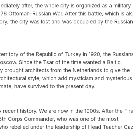
ately after, the whole city is organized as a military
878 Ottoman-Russian War. After this battle, which is al
ory, the city was lost and was occupied by the Russia
 territory of the Republic of Turkey in 1920, the Russian
oscow. Since the Tsar of the time wanted a Baltic
lly brought architects from the Netherlands to give the
 architectural style, which add mysticism and mysterious
limate, have survived to the present day.
recent history. We are now in the 1900s. After the Firs
15th Corps Commander, who was one of the most
 who rebelled under the leadership of Head Teacher Gaz