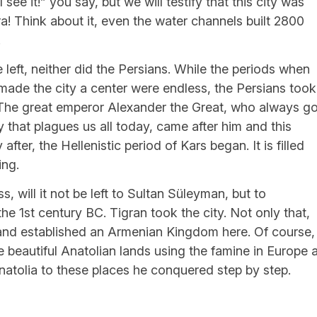
see it!” you say, but we will testify that this city was
ra! Think about it, even the water channels built 2800
!
 left, neither did the Persians. While the periods when
 made the city a center were endless, the Persians took
 The great emperor Alexander the Great, who always go
hat plagues us all today, came after him and this
after, the Hellenistic period of Kars began. It is filled
ing.
 will it not be left to Sultan Süleyman, but to
the 1st century BC. Tigran took the city. Not only that,
nd established an Armenian Kingdom here. Of course,
 beautiful Anatolian lands using the famine in Europe 
natolia to these places he conquered step by step.