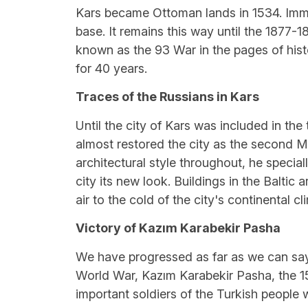
Kars became Ottoman lands in 1534. Immedi
base. It remains this way until the 1877-1
known as the 93 War in the pages of hist
for 40 years.
Traces of the Russians in Kars
Until the city of Kars was included in the
almost restored the city as the second M
architectural style throughout, he specia
city its new look. Buildings in the Baltic
air to the cold of the city's continental c
Victory of Kazım Karabekir Pasha
We have progressed as far as we can say 
World War, Kazım Karabekir Pasha, the 
important soldiers of the Turkish people