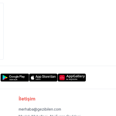
İletişim
merhaba@gezibilen.com