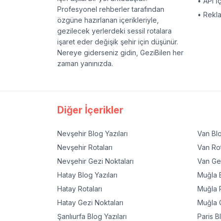
• API İ
Profesyonel rehberler tarafından
• Rekl
özgüne hazırlanan içerikleriyle,
gezilecek yerlerdeki sessil rotalara
işaret eder değişik şehir için düşünür.
Nereye giderseniz gidin, GeziBilen her
zaman yanınızda.
Diğer İçerikler
Nevşehir
Blog Yazıları
Van
Blo
Nevşehir
Rotaları
Van
Rot
Nevşehir
Gezi Noktaları
Van
Gez
Hatay
Blog Yazıları
Muğla
B
Hatay
Rotaları
Muğla
R
Hatay
Gezi Noktaları
Muğla
G
Şanlıurfa
Blog Yazıları
Paris
Bl