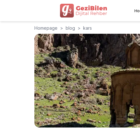
Ho
Homepage
>
blog
>
kars