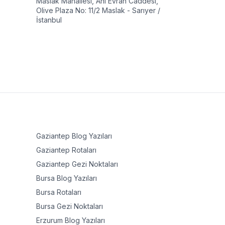
Maslak Mahallesi, Ahi Evran Caddesi,
Olive Plaza No: 11/2 Maslak - Sarıyer /
İstanbul
Gaziantep
Blog Yazıları
Gaziantep
Rotaları
Gaziantep
Gezi Noktaları
Bursa
Blog Yazıları
Bursa
Rotaları
Bursa
Gezi Noktaları
Erzurum
Blog Yazıları