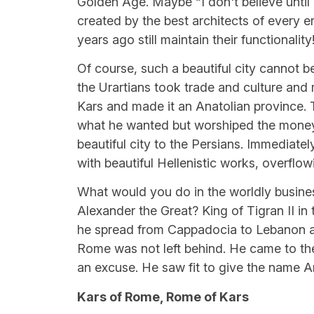
Golden Age. Maybe “I don't believe until I 
created by the best architects of every e
years ago still maintain their functionality
Of course, such a beautiful city cannot be
the Urartians took trade and culture and
Kars and made it an Anatolian province.
what he wanted but worshiped the money t
beautiful city to the Persians. Immediately 
with beautiful Hellenistic works, overflow
What would you do in the worldly business,
Alexander the Great? King of Tigran II in 
he spread from Cappadocia to Lebanon a
Rome was not left behind. He came to the
an excuse. He saw fit to give the name A
Kars of Rome, Rome of Kars