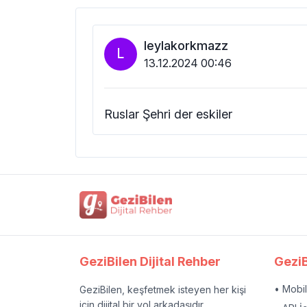
leylakorkmazz
L
13.12.2024 00:46
Ruslar Şehri der eskiler
GeziBilen Dijital Rehber
GeziB
• Mobi
GeziBilen, keşfetmek isteyen her kişi
için dijital bir yol arkadaşıdır.