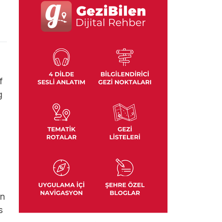
f
g
In
s