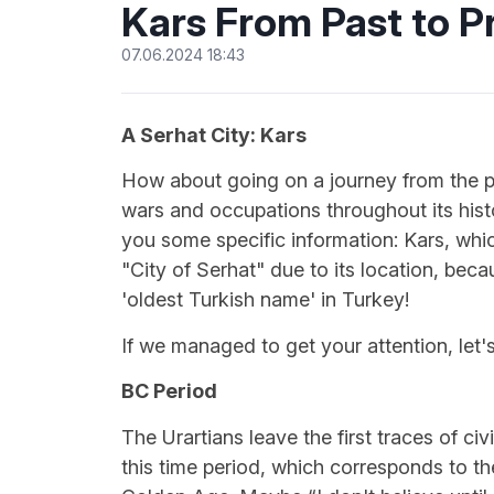
Kars From Past to P
07.06.2024 18:43
A Serhat City: Kars
How about going on a journey from the pa
wars and occupations throughout its histor
you some specific information: Kars, which
"City of Serhat" due to its location, becau
'oldest Turkish name' in Turkey!
If we managed to get your attention, let's
BC Period
The Urartians leave the first traces of ci
this time period, which corresponds to th