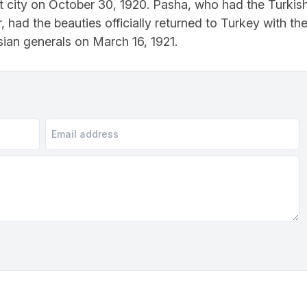
t city on October 30, 1920. Pasha, who had the Turkis
er, had the beauties officially returned to Turkey with th
an generals on March 16, 1921.