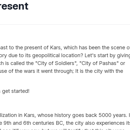
resent
st to the present of Kars, which has been the scene o
y due to its geopolitical location? Let's start by givin
 is called the "City of Soldiers", "City of Pashas" or
se of the wars it went through; It is the city with the
 get started!
vilization in Kars, whose history goes back 5000 years. 
e 9th and 6th centuries BC, the city also experiences it