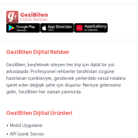
GeziBilen Dijital Rehber
GeziBilen, keşfetmek isteyen her kişi için dijital bir yol
arkadaşıdır. Profesyonel rehberler tarafından özgüne
hazırlanan içerikleriyle, gezilecek yerlerdeki sessil rotalara
işaret eder değişik şehir için düşünür. Nereye giderseniz
gidin, GeziBilen her zaman yanınızda.
GeziBilen Dijital Ürünleri
• Mobil Uygulama
• API İçerik Servisi