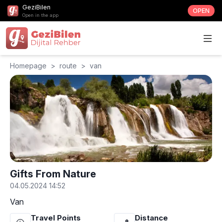
GeziBilen
OPEN
Open in the app
Homepage
>
route
>
van
Gifts From Nature
04.05.2024 14:52
Van
Travel Points
Distance