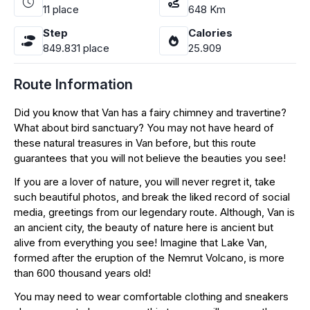
11
place
648
Km
Step
Calories
849.831
place
25.909
Route Information
Did you know that Van has a fairy chimney and travertine?
What about bird sanctuary? You may not have heard of
these natural treasures in Van before, but this route
guarantees that you will not believe the beauties you see!
If you are a lover of nature, you will never regret it, take
such beautiful photos, and break the liked record of social
media, greetings from our legendary route. Although, Van is
an ancient city, the beauty of nature here is ancient but
alive from everything you see! Imagine that Lake Van,
formed after the eruption of the Nemrut Volcano, is more
than 600 thousand years old!
You may need to wear comfortable clothing and sneakers