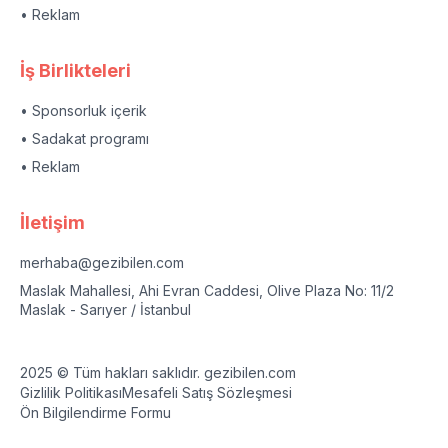
• Reklam
İş Birlikteleri
• Sponsorluk içerik
• Sadakat programı
• Reklam
İletişim
merhaba@gezibilen.com
Maslak Mahallesi, Ahi Evran Caddesi, Olive Plaza No: 11/2
Maslak - Sarıyer / İstanbul
2025 © Tüm hakları saklıdır. gezibilen.com
Gizlilik Politikası
Mesafeli Satış Sözleşmesi
Ön Bilgilendirme Formu