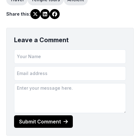
Share this
:
Leave a Comment
Submit Comment