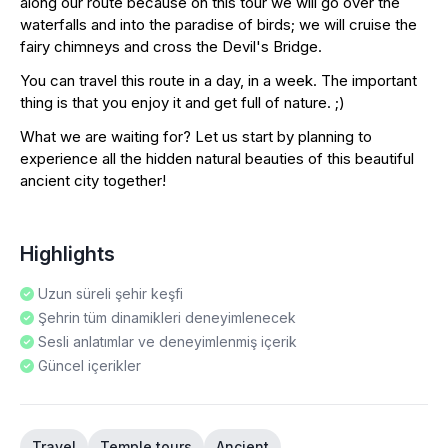
along our route because on this tour we will go over the
waterfalls and into the paradise of birds; we will cruise the
fairy chimneys and cross the Devil's Bridge.
You can travel this route in a day, in a week. The important
thing is that you enjoy it and get full of nature. ;)
What we are waiting for? Let us start by planning to
experience all the hidden natural beauties of this beautiful
ancient city together!
Highlights
Uzun süreli şehir keşfi
Şehrin tüm dinamikleri deneyimlenecek
Sesli anlatımlar ve deneyimlenmiş içerik
Güncel içerikler
Travel
Temple tours
Ancient