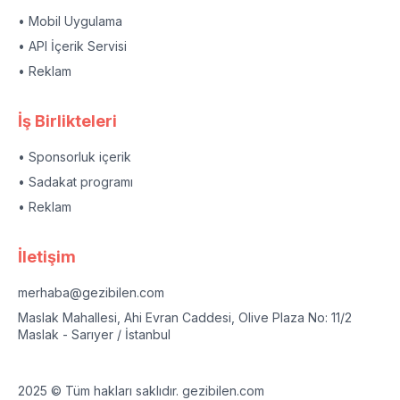
• Mobil Uygulama
• API İçerik Servisi
• Reklam
İş Birlikteleri
• Sponsorluk içerik
• Sadakat programı
• Reklam
İletişim
merhaba@gezibilen.com
Maslak Mahallesi, Ahi Evran Caddesi, Olive Plaza No: 11/2
Maslak - Sarıyer / İstanbul
2025 © Tüm hakları saklıdır. gezibilen.com