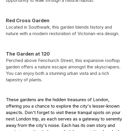
opportunity to walk through a natural habitat.
Red Cross Garden
Located in Southwark, this garden blends history and
nature with a modern restoration of Victorian-era design.
The Garden at 120
Perched above Fenchurch Street, this expansive rooftop
garden offers a nature escape amongst the skyscrapers.
You can enjoy both a stunning urban vista and a rich
tapestry of plants.
These gardens are the hidden treasures of London,
offering you a chance to explore the city's lesser-known
aspects. Don't forget to visit these tranquil spots on your
next London trip, as each serves as a gateway to serenity
away from the city's noise. Each has its own story and