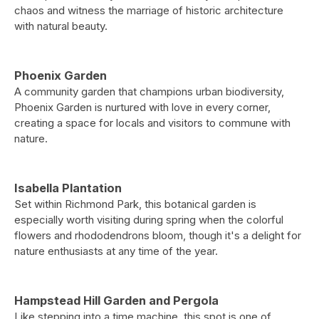
chaos and witness the marriage of historic architecture
with natural beauty.
Phoenix Garden
A community garden that champions urban biodiversity,
Phoenix Garden is nurtured with love in every corner,
creating a space for locals and visitors to commune with
nature.
Isabella Plantation
Set within Richmond Park, this botanical garden is
especially worth visiting during spring when the colorful
flowers and rhododendrons bloom, though it's a delight for
nature enthusiasts at any time of the year.
Hampstead Hill Garden and Pergola
Like stepping into a time machine, this spot is one of