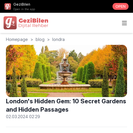
GeziBilen
OPEN
Open in the app
Homepage
>
blog
>
londra
London's Hidden Gem: 10 Secret Gardens
and Hidden Passages
02.03.2024 02:29