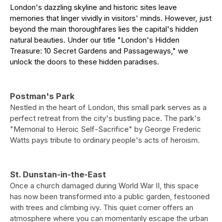
London's dazzling skyline and historic sites leave
memories that linger vividly in visitors' minds. However, just
beyond the main thoroughfares lies the capital's hidden
natural beauties. Under our title "London's Hidden
Treasure: 10 Secret Gardens and Passageways," we
unlock the doors to these hidden paradises.
Postman's Park
Nestled in the heart of London, this small park serves as a
perfect retreat from the city's bustling pace. The park's
"Memorial to Heroic Self-Sacrifice" by George Frederic
Watts pays tribute to ordinary people's acts of heroism.
St. Dunstan-in-the-East
Once a church damaged during World War II, this space
has now been transformed into a public garden, festooned
with trees and climbing ivy. This quiet corner offers an
atmosphere where you can momentarily escape the urban