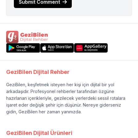
Submit Comment
GeziBilen Dijital Rehber
GeziBilen, keşfetmek isteyen her kişi için dijital bir yol
arkadaşıdır. Profesyonel rehberler tarafından özgüne
hazırlanan içerikleriyle, gezilecek yerlerdeki sessil rotalara
işaret eder değişik şehir için düşünür. Nereye giderseniz
gidin, GeziBilen her zaman yanınızda.
GeziBilen Dijital Ürünleri